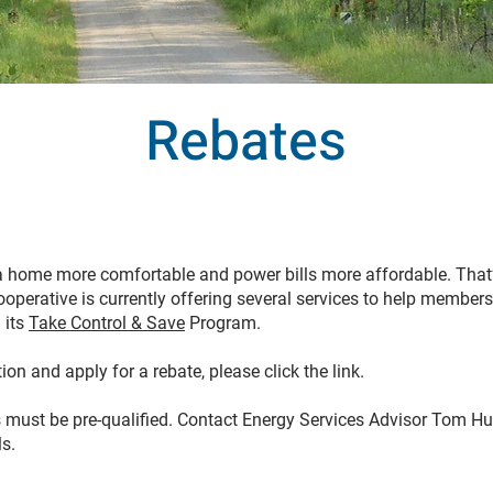
Rebates
 home more comfortable and power bills more affordable. Tha
operative is currently offering several services to help member
 its
Take Control & Save
Program.
on and apply for a rebate, please click the link.
 must be pre-qualified. Contact Energy Services Advisor Tom Hu
ls.