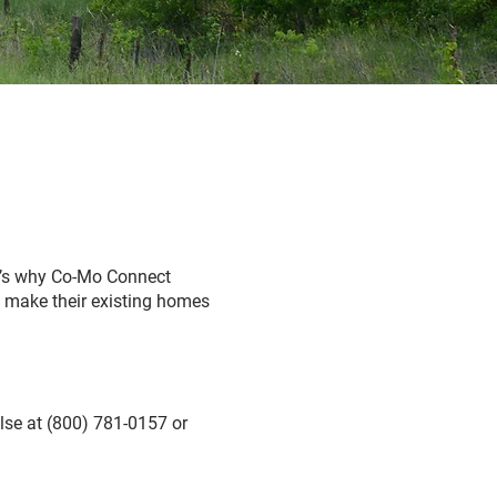
t’s why Co-Mo Connect
s make their existing homes
lse at (800) 781-0157 or