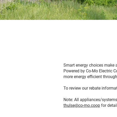
Smart energy choices make a
Powered by Co-Mo Electric Co
more energy efficient through
To review our rebate informati
Note: All appliances/systems
thulse@co-mo.coop
for detai