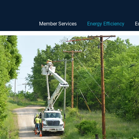
Member Services
Energy Efficiency
E