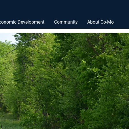
conomic Development
Community
About Co-Mo