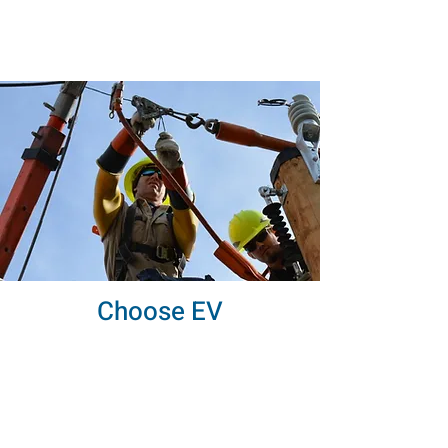
Choose EV