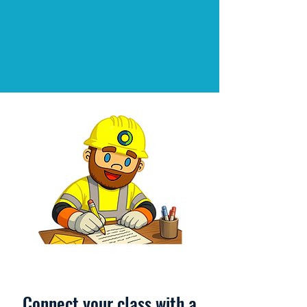
Connect your class with a