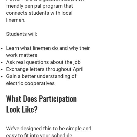
friendly pen pal program that
connects students with local
linemen.
Students will:
Learn what linemen do and why their
work matters
Ask real questions about the job
Exchange letters throughout April
Gain a better understanding of
electric cooperatives
What Does Participation
Look Like?
We’ve designed this to be simple and
easy to fit into your schedule.