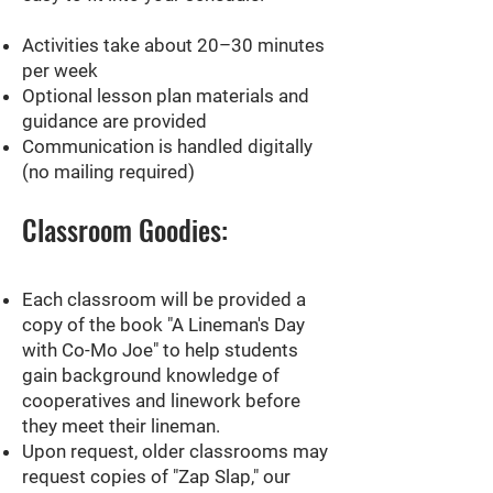
Activities take about 20–30 minutes
per week
Optional lesson plan materials and
guidance are provided
Communication is handled digitally
(no mailing required)
Classroom Goodies:
Each classroom will be provided a
copy of the book "A Lineman's Day
with Co-Mo Joe" to help students
gain background knowledge of
cooperatives and linework before
they meet their lineman.
Upon request, older classrooms may
request copies of "Zap Slap," our