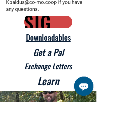
Kbaldus@co-mo.coop
if you have
any questions.
SIGN UP HERE
Downloadables
Get a Pal
Exchange Letters
Learn