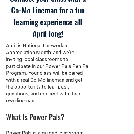
Co-Mo Lineman for a fun
learning experience all
April long!
April is National Lineworker
Appreciation Month, and we’re
inviting local classrooms to
participate in our Power Pals Pen Pal
Program. Your class will be paired
with a real Co-Mo lineman and get
the opportunity to learn, ask
questions, and connect with their
own lineman.
What Is Power Pals?
Power Pals is a guided, classroom-