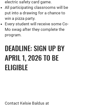
electric safety card game.
All participating classrooms will be
put into a drawing for a chance to
win a pizza party.
Every student will receive some Co-
Mo swag after they complete the
program.
DEADLINE: SIGN UP BY
APRIL 1, 2026 TO BE
ELIGIBLE
Contact Kelsie Baldus at