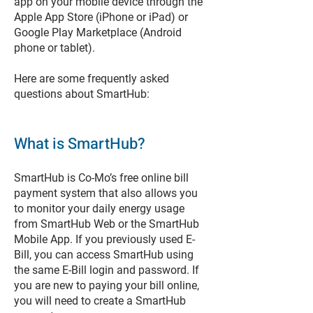
app on your mobile device through the
Apple App Store (iPhone or iPad) or
Google Play Marketplace (Android
phone or tablet).
Here are some frequently asked
questions about SmartHub:
What is SmartHub?
SmartHub is Co-Mo’s free online bill
payment system that also allows you
to monitor your daily energy usage
from SmartHub Web or the SmartHub
Mobile App. If you previously used E-
Bill, you can access SmartHub using
the same E-Bill login and password. If
you are new to paying your bill online,
you will need to create a SmartHub