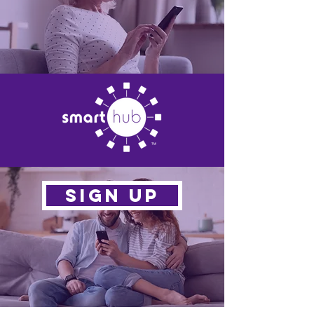
SIGN UP