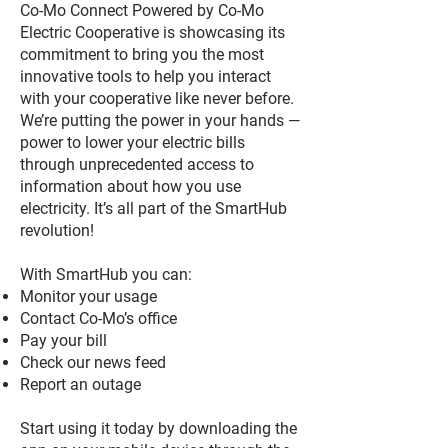
Co-Mo Connect Powered by Co-Mo
Electric Cooperative is showcasing its
commitment to bring you the most
innovative tools to help you interact
with your cooperative like never before.
We’re putting the power in your hands —
power to lower your electric bills
through unprecedented access to
information about how you use
electricity. It’s all part of the SmartHub
revolution!
With SmartHub you can:
Monitor your usage
Contact Co-Mo’s office
Pay your bill
Check our news feed
Report an outage
Start using it today by downloading the