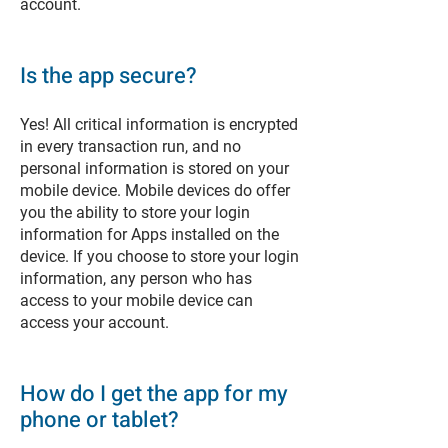
account.
Is the app secure?
Yes! All critical information is encrypted
in every transaction run, and no
personal information is stored on your
mobile device. Mobile devices do offer
you the ability to store your login
information for Apps installed on the
device. If you choose to store your login
information, any person who has
access to your mobile device can
access your account.
How do I get the app for my
phone or tablet?