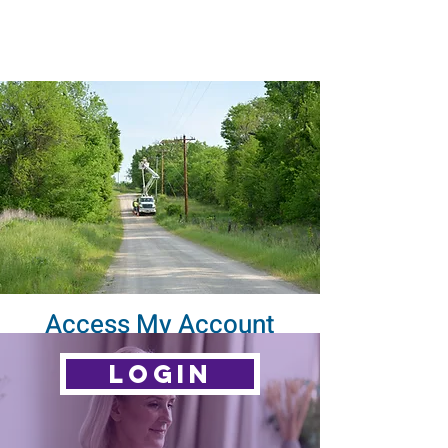
Access My Account
LOGIN