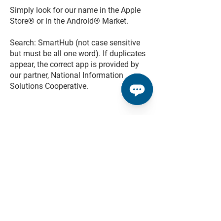
Simply look for our name in the Apple
Store® or in the Android® Market.
Search: SmartHub (not case sensitive
but must be all one word). If duplicates
appear, the correct app is provided by
our partner, National Information
Solutions Cooperative.
Do I have to buy the app?
No. Our app is free to download and
install.
Do I have to change the way
I pay my bill in order to use
SmartHub?