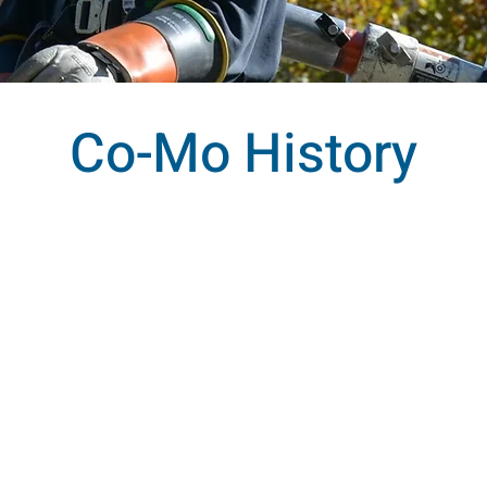
Co-Mo History