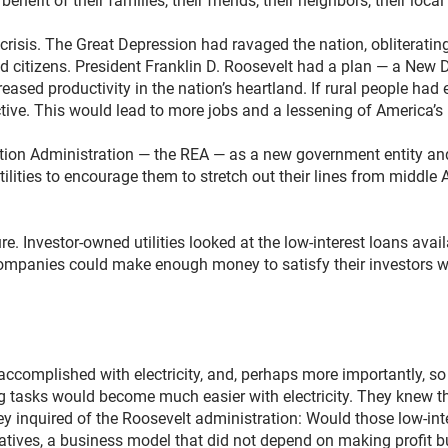
nefit of their families, their friends, their neighbors, their loca
crisis. The Great Depression had ravaged the nation, obliteratin
 citizens. President Franklin D. Roosevelt had a plan — a New 
creased productivity in the nation’s heartland. If rural people had 
ive. This would lead to more jobs and a lessening of America’s 
cation Administration — the REA — as a new government entity and
ilities to encourage them to stretch out their lines from middle A
lure. Investor-owned utilities looked at the low-interest loans av
 companies could make enough money to satisfy their investors 
complished with electricity, and, perhaps more importantly, so 
 tasks would become much easier with electricity. They knew th
y inquired of the Roosevelt administration: Would those low-inte
ratives, a business model that did not depend on making profit 