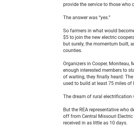
provide the service to those who c
The answer was “yes.”
So farmers in what would become 
$5 to join the new electric coopera
but surely, the momentum built, a
counties.
Organizers in Cooper, Moniteau, 
enough interested members to sta
of waiting, they finally heard: Th
used to build at least 75 miles of
The dream of rural electrificatio
But the REA representative who del
off from Central Missouri Electri
received in as little as 10 days.