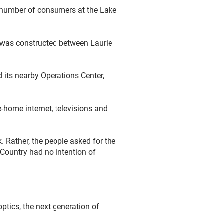
g number of consumers at the Lake
t was constructed between Laurie
 its nearby Operations Center,
-home internet, televisions and
. Rather, the people asked for the
 Country had no intention of
ptics, the next generation of