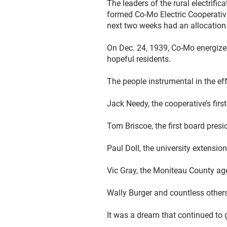
The leaders of the rural electrif
formed Co-Mo Electric Cooperative,
next two weeks had an allocation o
On Dec. 24, 1939, Co-Mo energized
hopeful residents.
The people instrumental in the ef
Jack Needy, the cooperative’s firs
Tom Briscoe, the first board presi
Paul Doll, the university extensio
Vic Gray, the Moniteau County ag
Wally Burger and countless other
It was a dream that continued to 