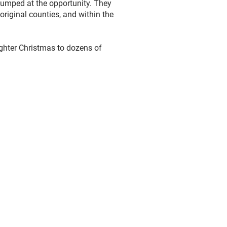
jumped at the opportunity. They
original counties, and within the
ighter Christmas to dozens of