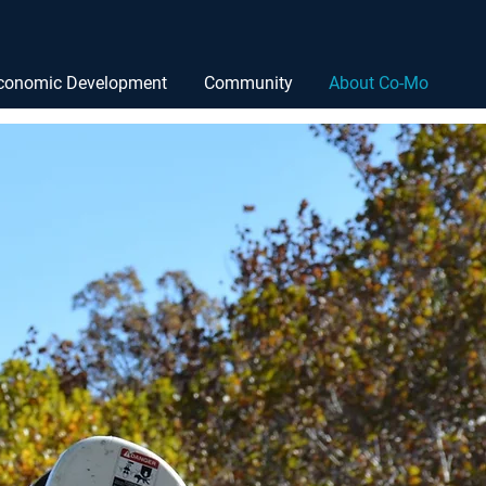
conomic Development
Community
About Co-Mo