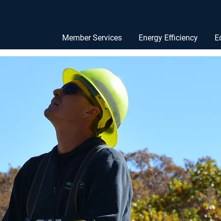
Member Services
Energy Efficiency
E