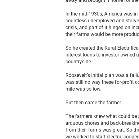
away and brought it home for the be
In the mid-1930s, America was in 
countless unemployed and starved
crisis, and part of it hinged on in
their farms would be more product
So he created the Rural Electrifi
interest loans to investor owned ut
countryside.
Roosevelt’s initial plan was a fai
was still no way these for-profit
mile was so low.
But then came the farmer.
The farmers knew what could be ac
arduous chores and back-breaking
from their farms was great. So the
we worked to start electric coope