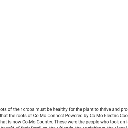
s of their crops must be healthy for the plant to thrive and pro
en, that the roots of Co-Mo Connect Powered by Co-Mo Electric Coo
hat is now Co-Mo Country. These were the people who took an 