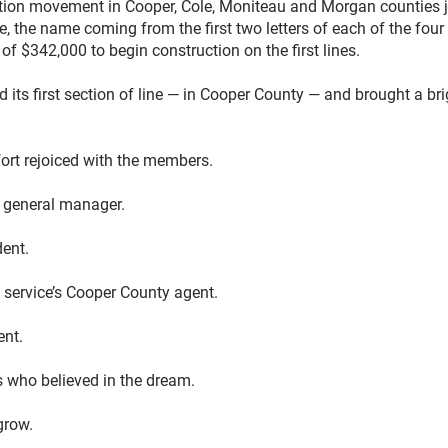
ication movement in Cooper, Cole, Moniteau and Morgan counties 
 the name coming from the first two letters of each of the four 
f $342,000 to begin construction on the first lines.
 its first section of line — in Cooper County — and brought a br
fort rejoiced with the members.
t general manager.
dent.
n service’s Cooper County agent.
ent.
s who believed in the dream.
grow.