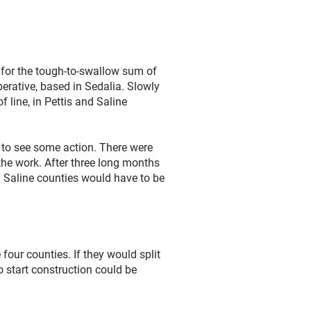
 for the tough-to-swallow sum of
operative, based in Sedalia. Slowly
 line, in Pettis and Saline
 to see some action. There were
he work. After three long months
nd Saline counties would have to be
four counties. If they would split
o start construction could be