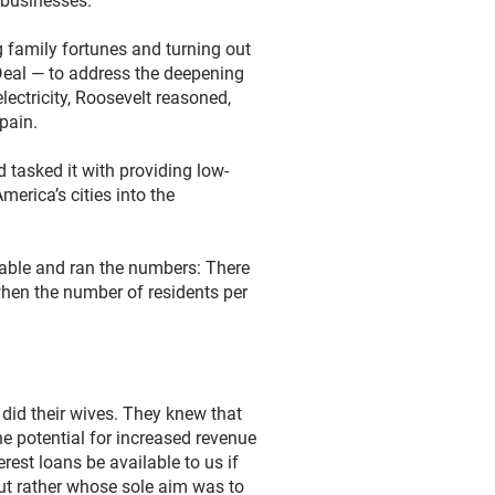
l businesses.
g family fortunes and turning out
Deal — to address the deepening
electricity, Roosevelt reasoned,
pain.
 tasked it with providing low-
merica’s cities into the
ailable and ran the numbers: There
when the number of residents per
did their wives. They knew that
e potential for increased revenue
rest loans be available to us if
but rather whose sole aim was to