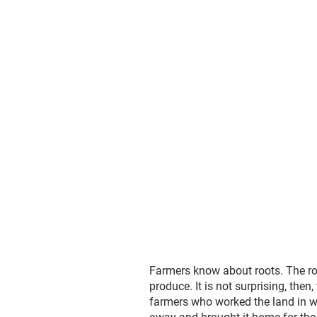
Farmers know about roots. The root
produce. It is not surprising, th
farmers who worked the land in w