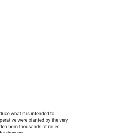
duce what it is intended to
perative were planted by the very
idea born thousands of miles