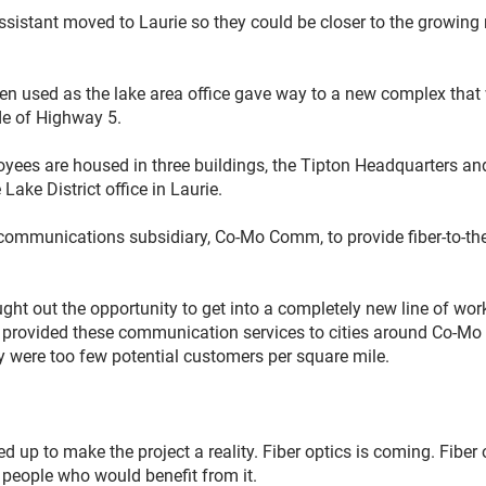
assistant moved to Laurie so they could be closer to the growin
een used as the lake area office gave way to a new complex tha
de of Highway 5.
yees are housed in three buildings, the Tipton Headquarters and
Lake District office in Laurie.
communications subsidiary, Co-Mo Comm, to provide fiber-to-the
ght out the opportunity to get into a completely new line of work
t provided these communication services to cities around Co-Mo
 were too few potential customers per square mile.
p to make the project a reality. Fiber optics is coming. Fiber o
e people who would benefit from it.