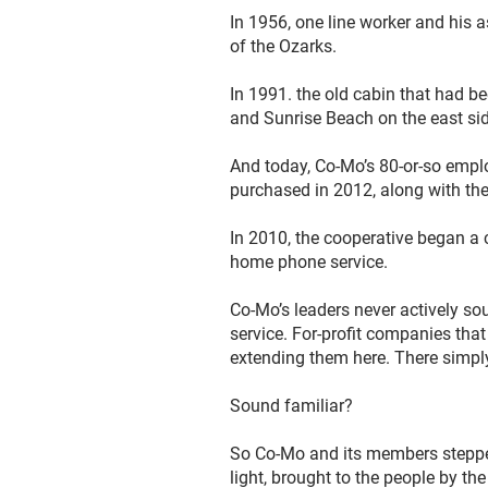
In 1956, one line worker and his 
of the Ozarks.
In 1991. the old cabin that had b
and Sunrise Beach on the east si
And today, Co-Mo’s 80-or-so emplo
purchased in 2012, along with the 
In 2010, the cooperative began a 
home phone service.
Co-Mo’s leaders never actively sou
service. For-profit companies tha
extending them here. There simply
Sound familiar?
So Co-Mo and its members stepped u
light, brought to the people by th