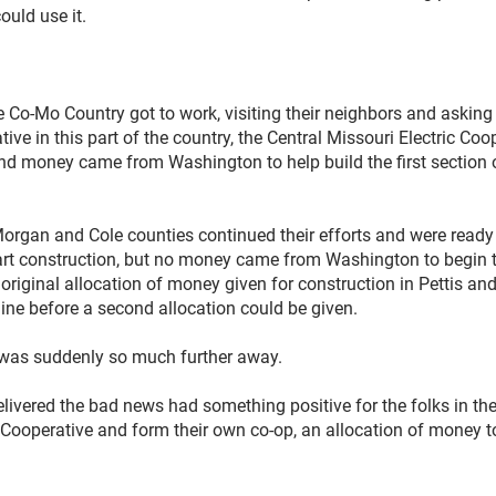
ould use it.
Co-Mo Country got to work, visiting their neighbors and asking
tive in this part of the country, the Central Missouri Electric Co
nd money came from Washington to help build the first section of
Morgan and Cole counties continued their efforts and were ready
rt construction, but no money came from Washington to begin t
e original allocation of money given for construction in Pettis a
 line before a second allocation could be given.
n was suddenly so much further away.
ivered the bad news had something positive for the folks in the 
c Cooperative and form their own co-op, an allocation of money t