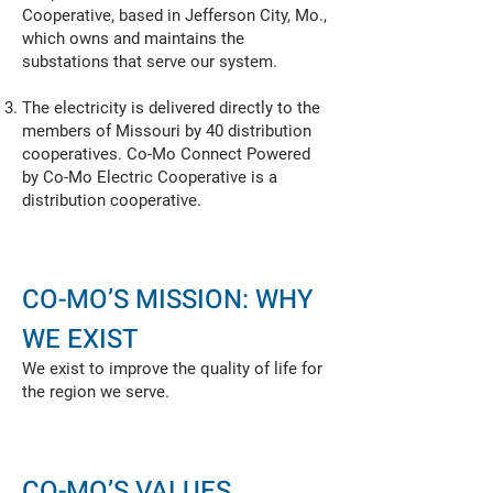
Cooperative, based in Jefferson City, Mo.,
which owns and maintains the
substations that serve our system.
The electricity is delivered directly to the
members of Missouri by 40 distribution
cooperatives. Co-Mo Connect Powered
by Co-Mo Electric Cooperative is a
distribution cooperative.
CO-MO’S MISSION: WHY
WE EXIST
We exist to improve the quality of life for
the region we serve.
CO-MO’S VALUES