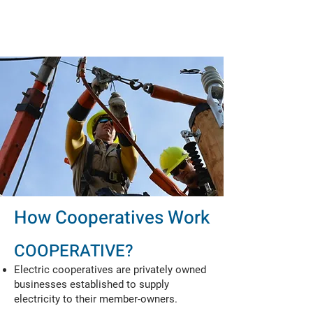
How Cooperatives Work
COOPERATIVE?
Electric cooperatives are privately owned
businesses established to supply
electricity to their member-owners.