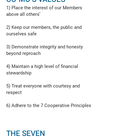
1) Place the interest of our Members
above all others’
2) Keep our members, the public and
ourselves safe
3) Demonstrate integrity and honesty
beyond reproach
4) Maintain a high level of financial
stewardship
5) Treat everyone with courtesy and
respect
6) Adhere to the 7 Cooperative Principles
THE SEVEN