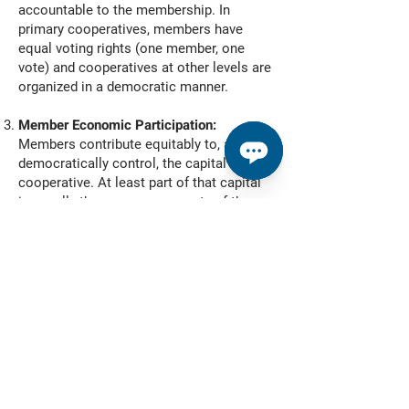
accountable to the membership. In
primary cooperatives, members have
equal voting rights (one member, one
vote) and cooperatives at other levels are
organized in a democratic manner.
Member Economic Participation:
Members contribute equitably to, and
democratically control, the capital of their
cooperative. At least part of that capital
is usually the common property of the
cooperative. Members usually receive
limited compensation, if any, on capital
subscribed as a condition of
membership. Members allocate
surpluses for any or all of the following
purposes: developing the cooperative,
possibly by setting up reserves, part of
which at least would be indivisible;
benefitting members in proportion to their
transactions with the cooperative; and