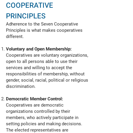
COOPERATIVE
PRINCIPLES
Adherence to the Seven Cooperative
Principles is what makes cooperatives
different.
Voluntary and Open Membership:
Cooperatives are voluntary organizations,
open to all persons able to use their
services and willing to accept the
responsibilities of membership, without
gender, social, racial, political or religious
discrimination.
Democratic Member Control:
Cooperatives are democratic
organizations controlled by their
members, who actively participate in
setting policies and making decisions.
The elected representatives are