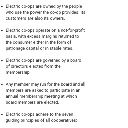
Electric co-ops are owned by the people
who use the power the co-op provides. Its
customers are also its owners.
Electric co-ops operate on a not-for-profit
basis, with excess margins returned to
the consumer either in the form of
patronage capital or in stable rates.
Electric co-ops are governed by a board
of directors elected from the
membership.
Any member may run for the board and all
members are asked to participate in an
annual membership meeting at which
board members are elected.
Electric co-ops adhere to the seven
guiding principles of all cooperatives: