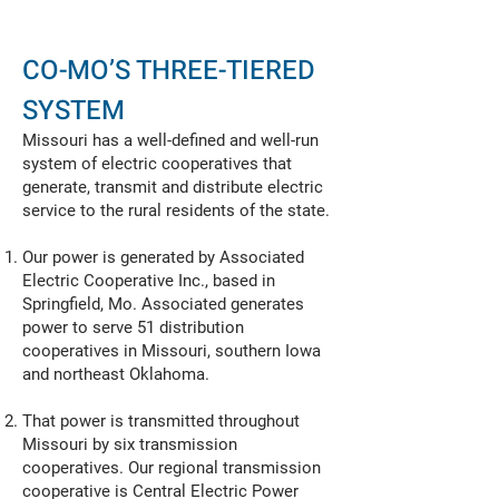
CO-MO’S THREE-TIERED
SYSTEM
Missouri has a well-defined and well-run
system of electric cooperatives that
generate, transmit and distribute electric
service to the rural residents of the state.
Our power is generated by Associated
Electric Cooperative Inc., based in
Springfield, Mo. Associated generates
power to serve 51 distribution
cooperatives in Missouri, southern Iowa
and northeast Oklahoma.
That power is transmitted throughout
Missouri by six transmission
cooperatives. Our regional transmission
cooperative is Central Electric Power