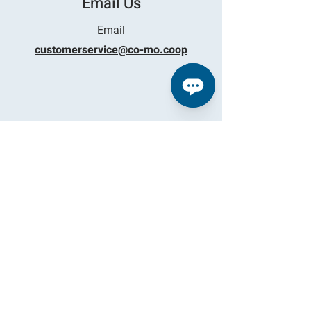
Email Us
Email
customerservice@co-mo.coop
Find Us
TIPTON
29868 Highway 5
Tipton, Missouri
LAKE
14443 North State Highway 5
Sunrise Beach, MO 65079