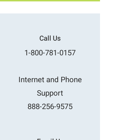
Call Us
1-800-781-0157
Internet and Phone
Support
888-256-9575