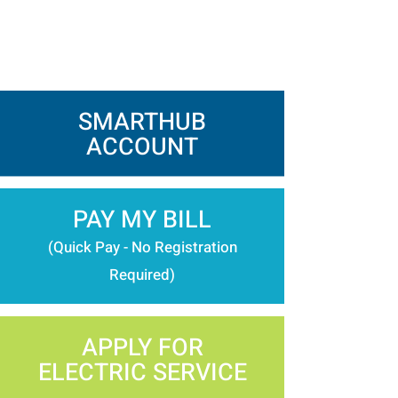
SMARTHUB
ACCOUNT
PAY MY BILL
(Quick Pay - No Registration
Required)
APPLY FOR
ELECTRIC SERVICE