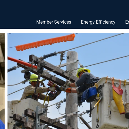
Member Services
Energy Efficiency
E