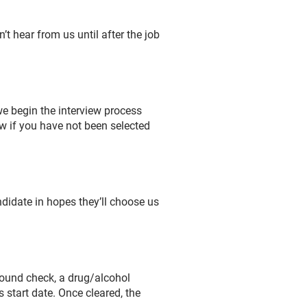
’t hear from us until after the job
we begin the interview process
ow if you have not been selected
didate in hopes they’ll choose us
round check, a drug/alcohol
 start date. Once cleared, the