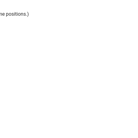
me positions.)