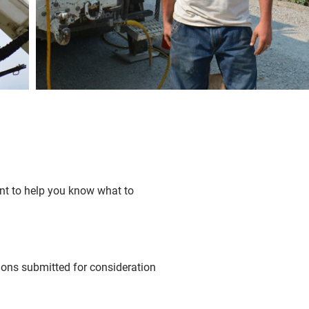
ont to help you know what to
tions submitted for consideration