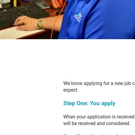
We know applying for a new job ca
expect.
Step One: You apply
When your application is received 
will be received and considered.