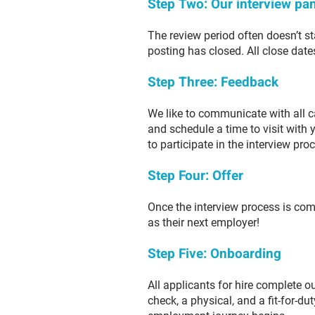
Step Two: Our interview pan
The review period often doesn’t sta
posting has closed. All close date
Step Three: Feedback
We like to communicate with all c
and schedule a time to visit with 
to participate in the interview pro
Step Four: Offer
Once the interview process is com
as their next employer!
Step Five: Onboarding
All applicants for hire complete 
check, a physical, and a fit-for-