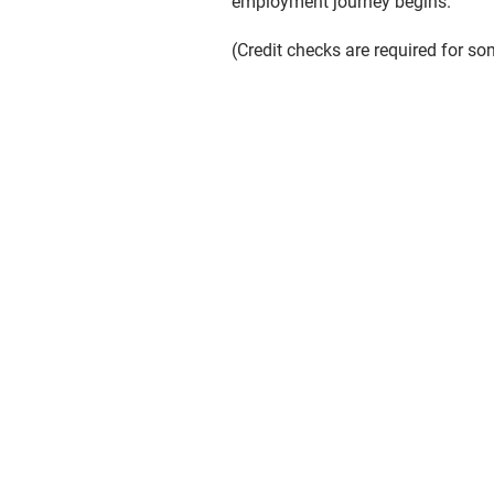
employment journey begins.
(Credit checks are required for so