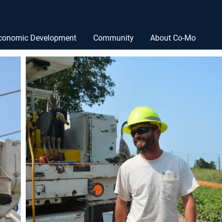
conomic Development
Community
About Co-Mo