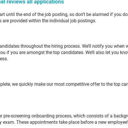
el reviews all applications
rt until the end of the job posting, so don’t be alarmed if you don
s are provided within the individual job postings.
andidates throughout the hiring process. We’ll notify you when 
you if you are amongst the top candidates. We’ll also let you kn
cess.
plete, we quickly make our most competitive offer to the top can
our pre-screening onboarding process, which consists of a backg
duty exam. These appointments take place before a new employee’s