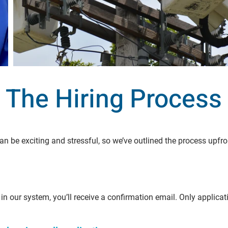
The Hiring Process
n be exciting and stressful, so we’ve outlined the process upfr
in our system, you’ll receive a confirmation email. Only applica